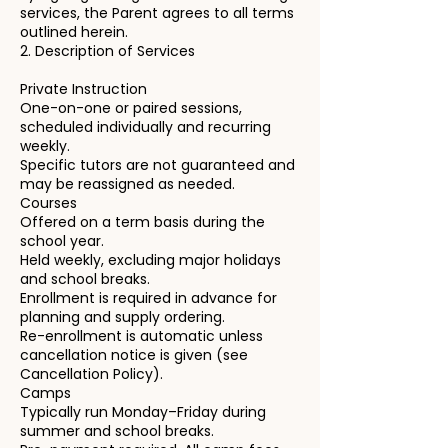
services, the Parent agrees to all terms
outlined herein.
2. Description of Services
Private Instruction
One-on-one or paired sessions,
scheduled individually and recurring
weekly.
Specific tutors are not guaranteed and
may be reassigned as needed.
Courses
Offered on a term basis during the
school year.
Held weekly, excluding major holidays
and school breaks.
Enrollment is required in advance for
planning and supply ordering.
Re-enrollment is automatic unless
cancellation notice is given (see
Cancellation Policy).
Camps
Typically run Monday–Friday during
summer and school breaks.