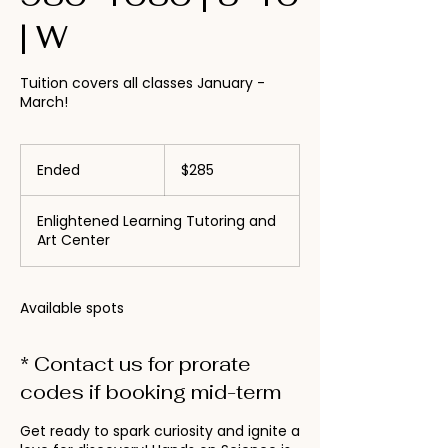
| W
Tuition covers all classes January -
March!
285
US
Ended
E
$285
dollars
n
d
Enlightened Learning Tutoring and
e
Art Center
d
Available spots
* Contact us for prorate
codes if booking mid-term
Get ready to spark curiosity and ignite a