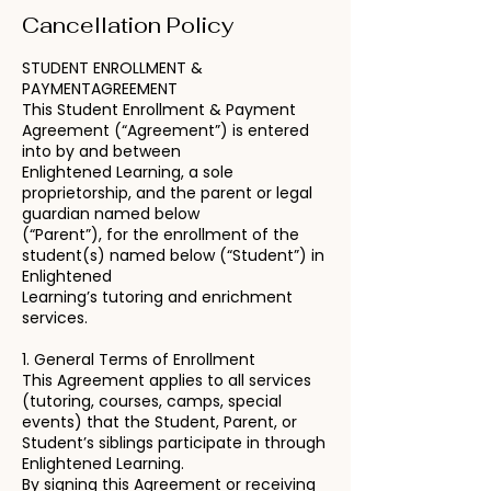
Cancellation Policy
STUDENT ENROLLMENT &
PAYMENTAGREEMENT
This Student Enrollment & Payment
Agreement (“Agreement”) is entered
into by and between
Enlightened Learning, a sole
proprietorship, and the parent or legal
guardian named below
(“Parent”), for the enrollment of the
student(s) named below (“Student”) in
Enlightened
Learning’s tutoring and enrichment
services.
1. General Terms of Enrollment
This Agreement applies to all services
(tutoring, courses, camps, special
events) that the Student, Parent, or
Student’s siblings participate in through
Enlightened Learning.
By signing this Agreement or receiving