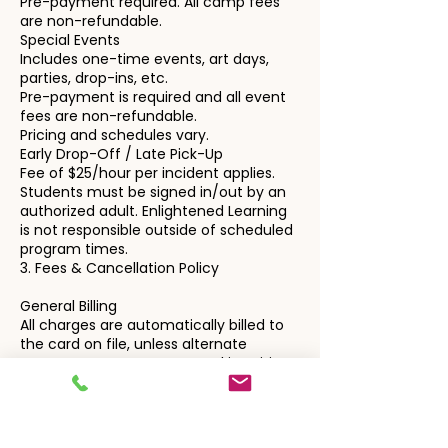
Pre-payment required. All camp fees
are non-refundable.
Special Events
Includes one-time events, art days,
parties, drop-ins, etc.
Pre-payment is required and all event
fees are non-refundable.
Pricing and schedules vary.
Early Drop-Off / Late Pick-Up
Fee of $25/hour per incident applies.
Students must be signed in/out by an
authorized adult. Enlightened Learning
is not responsible outside of scheduled
program times.
3. Fees & Cancellation Policy
General Billing
All charges are automatically billed to
the card on file, unless alternate
arrangements are requested in writing.
Cancellation notices must be
submitted via email to:
enlightenedlearningteam@gmail.com
Private Instruction