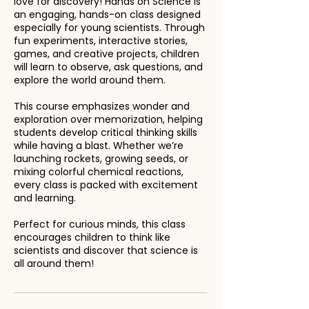
love for discovery! Hands on Science is
an engaging, hands-on class designed
especially for young scientists. Through
fun experiments, interactive stories,
games, and creative projects, children
will learn to observe, ask questions, and
explore the world around them.
This course emphasizes wonder and
exploration over memorization, helping
students develop critical thinking skills
while having a blast. Whether we’re
launching rockets, growing seeds, or
mixing colorful chemical reactions,
every class is packed with excitement
and learning.
Perfect for curious minds, this class
encourages children to think like
scientists and discover that science is
all around them!