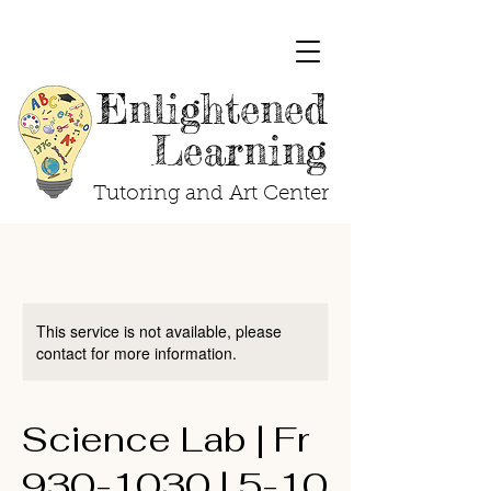
Enlightened
Learning
Tutoring and Art Center
This service is not available, please
contact for more information.
Science Lab | Fr
930-1030 | 5-10