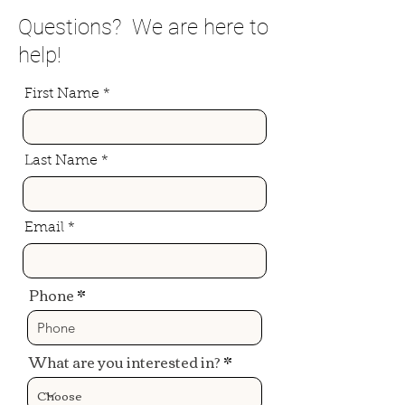
Questions? We are here to
help!
First Name
Last Name
Email
Phone
What are you interested in?