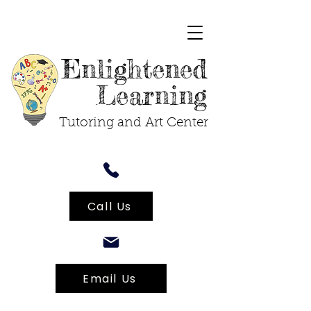
Enlightened
Learning
Tutoring and Art Center
Call Us
Email Us