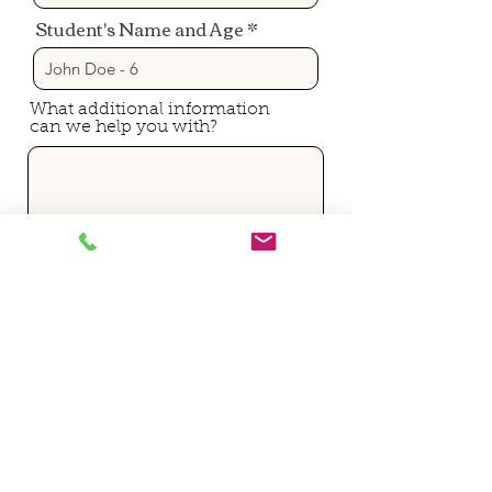
Student's Name and Age
What additional information
can we help you with?
Submit