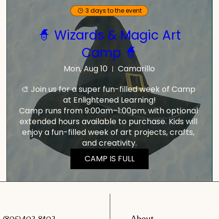
3 days to the event
🧙 Wizards & Magic Art
Camp 🧙
Mon, Aug 10
Camarillo
🎨 Join us for a super fun-filled week of Camp 
at Enlightened Learning!

Camp runs from 9:00am–1:00pm, with optional 
extended hours available to purchase. Kids will 
enjoy a fun-filled week of art projects, crafts, 
and creativity.
CAMP IS FULL
About
(805) 402-8402