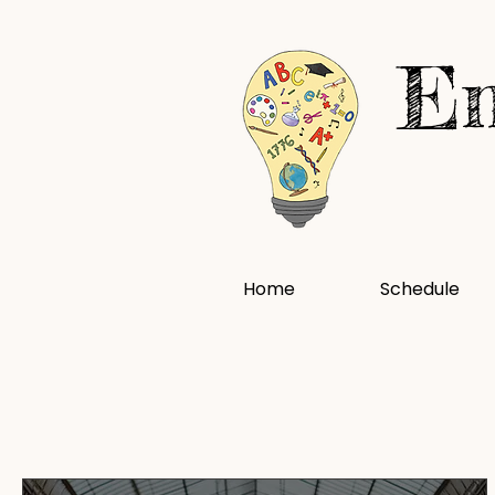
En
Home
Schedule