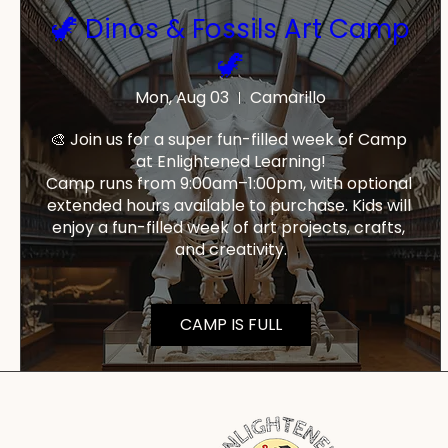
🦖 Dinos & Fossils Art Camp
🦖
Mon, Aug 03
Camarillo
🎨 Join us for a super fun-filled week of Camp 
at Enlightened Learning!

Camp runs from 9:00am–1:00pm, with optional 
extended hours available to purchase. Kids will 
enjoy a fun-filled week of art projects, crafts, 
and creativity.
CAMP IS FULL