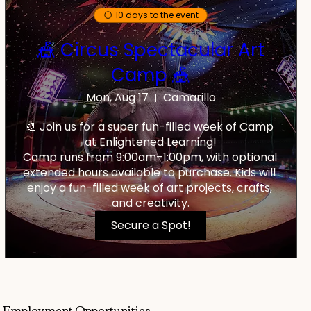
10 days to the event
🎪 Circus Spectacular Art
Camp 🎪
Mon, Aug 17
Camarillo
🎨 Join us for a super fun-filled week of Camp 
at Enlightened Learning!

Camp runs from 9:00am–1:00pm, with optional 
extended hours available to purchase. Kids will 
enjoy a fun-filled week of art projects, crafts, 
and creativity.
Secure a Spot!
Employment Opportunities