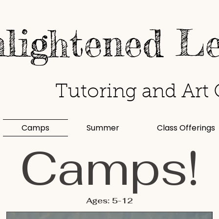
lightened L
Tutoring and Art 
Camps
Summer
Class Offerings
Camps!
Ages: 5-12