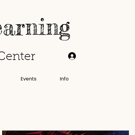
earning
Center
Events
Info