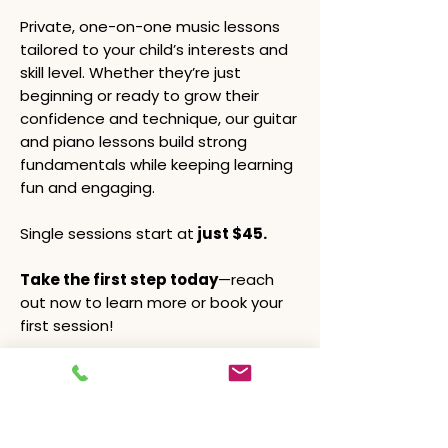
Private, one-on-one music lessons
tailored to your child’s interests and
skill level. Whether they’re just
beginning or ready to grow their
confidence and technique, our guitar
and piano lessons build strong
fundamentals while keeping learning
fun and engaging.
Single sessions start at
just $45.
Take the first step today
—reach
out now to learn more or book your
first session!
Learn More