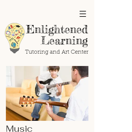
Enlightened
Learning
Tutoring and Art Center
Music