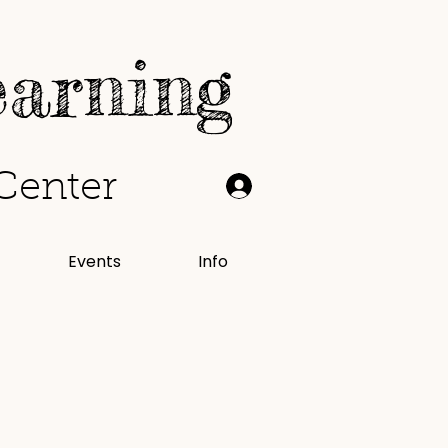
earning
Center
Events
Info