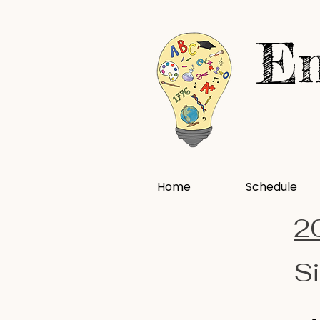
En
Home
Schedule
2
Si