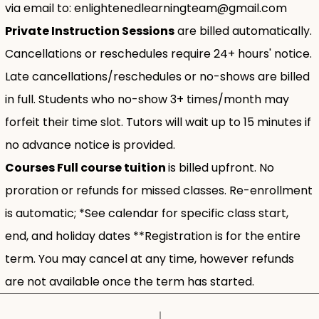
via email to:
enlightenedlearningteam@gmail.com
Private Instruction Sessions
are billed automatically.
Cancellations or reschedules require 24+ hours' notice.
Late cancellations/reschedules or no-shows are billed
in full. Students who no-show 3+ times/month may
forfeit their time slot. Tutors will wait up to 15 minutes if
no advance notice is provided.
Courses Full course tuition
is billed upfront. No
proration or refunds for missed classes. Re-enrollment
is automatic; *See calendar for specific class start,
end, and holiday dates **Registration is for the entire
term. You may cancel at any time, however refunds
are not available once the term has started.