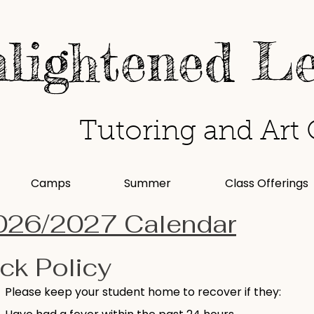
lightened L
Tutoring and Art 
Camps
Summer
Class Offerings
026/2027 Calendar
ck Policy
Please keep your student home to recover if they: