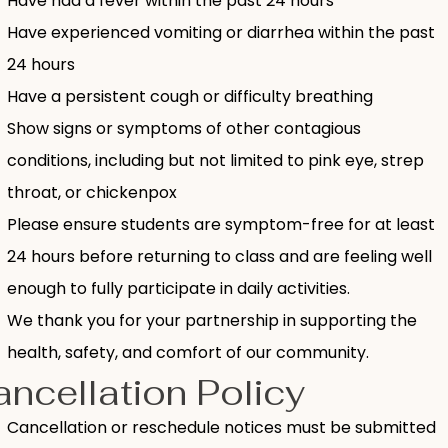
Have had a fever within the past 24 hours
Have experienced vomiting or diarrhea within the past
24 hours
Have a persistent cough or difficulty breathing
Show signs or symptoms of other contagious
conditions, including but not limited to pink eye, strep
throat, or chickenpox
Please ensure students are symptom-free for at least
24 hours before returning to class and are feeling well
enough to fully participate in daily activities.
We thank you for your partnership in supporting the
health, safety, and comfort of our community.
ncellation Policy
Cancellation or reschedule notices must be submitted