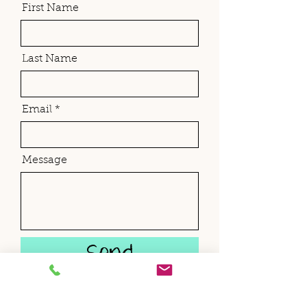
First Name
Last Name
Email
Message
Send