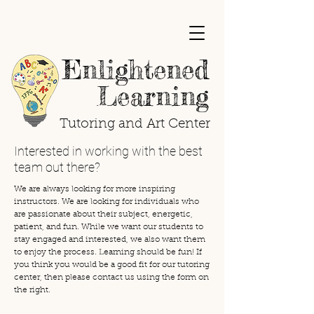
Enlightened
Learning
Tutoring and Art Center
Interested in working with the best
team out there?
We are always looking for more inspiring
instructors. We are looking for individuals who
are passionate about their subject, energetic,
patient, and fun. While we want our students to
stay engaged and interested, we also want them
to enjoy the process. Learning should be fun! If
you think you would be a good fit for our tutoring
center, then please contact us using the form on
the right.