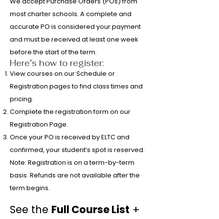
We accept Purchase Orders (POs) from
most charter schools. A complete and
accurate PO is considered your payment
and must be received at least one week
before the start of the term.
Here’s how to register:
View courses on our Schedule or
Registration pages to find class times and
pricing.
Complete the registration form on our
Registration Page.
Once your PO is received by ELTC and
confirmed, your student’s spot is reserved.
Note: Registration is on a term-by-term
basis. Refunds are not available after the
term begins.
See the
Full Course List
+