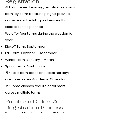
Registration
At Enlightened Learning, registration is on a
term-by-term basis, helping us provide
consistent scheduling and ensure that
classes run as planned.
We offer four terms during the academic
year:
Kickoff Term: September
Fall Term: October – December
Winter Term: January – March
Spring Term: April – June
🗓️ * Exact term dates and class holidays
are noted in our
Academic Calendar
.
📌 *Some classes require enrollment
across multiple terms.
Purchase Orders &
Registration Process