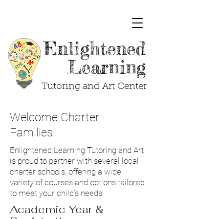
Enlightened
Learning
Tutoring and Art Center
Welcome Charter
Families!
Enlightened Learning Tutoring and Art
is proud to partner with several local
charter schools, offering a wide
variety of courses and options tailored
to meet your child’s needs!
Academic Year &