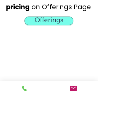
pricing
on Offerings Page
Offerings