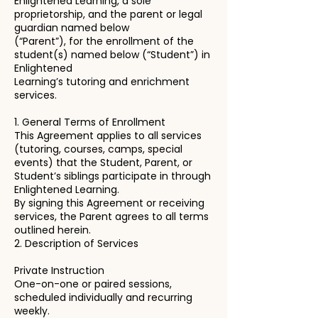
Enlightened Learning, a sole
proprietorship, and the parent or legal
guardian named below
(“Parent”), for the enrollment of the
student(s) named below (“Student”) in
Enlightened
Learning’s tutoring and enrichment
services.
1. General Terms of Enrollment
This Agreement applies to all services
(tutoring, courses, camps, special
events) that the Student, Parent, or
Student’s siblings participate in through
Enlightened Learning.
By signing this Agreement or receiving
services, the Parent agrees to all terms
outlined herein.
2. Description of Services
Private Instruction
One-on-one or paired sessions,
scheduled individually and recurring
weekly.