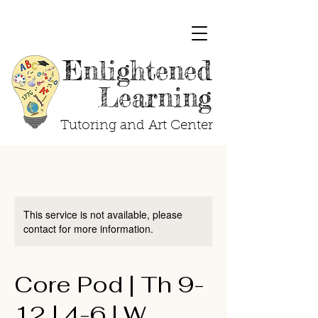
Enlightened
Learning
Tutoring and Art Center
This service is not available, please
contact for more information.
Core Pod | Th 9-
12 | 4-6 | W