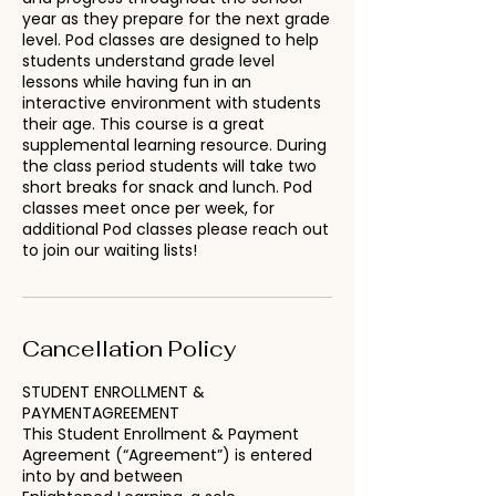
year as they prepare for the next grade
level. Pod classes are designed to help
students understand grade level
lessons while having fun in an
interactive environment with students
their age. This course is a great
supplemental learning resource. During
the class period students will take two
short breaks for snack and lunch. Pod
classes meet once per week, for
additional Pod classes please reach out
to join our waiting lists!
Cancellation Policy
STUDENT ENROLLMENT &
PAYMENTAGREEMENT
This Student Enrollment & Payment
Agreement (“Agreement”) is entered
into by and between