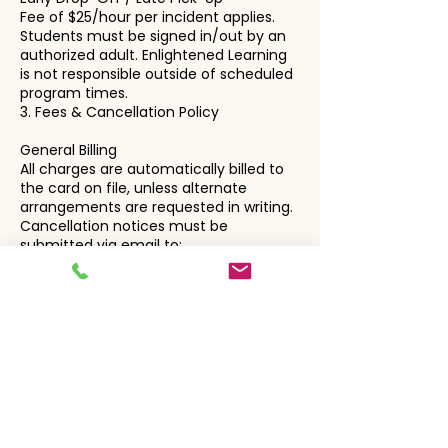
Fee of $25/hour per incident applies.
Students must be signed in/out by an
authorized adult. Enlightened Learning
is not responsible outside of scheduled
program times.
3. Fees & Cancellation Policy
General Billing
All charges are automatically billed to
the card on file, unless alternate
arrangements are requested in writing.
Cancellation notices must be
submitted via email to:
enlightenedlearningteam@gmail.com
Private Instruction
Sessions are billed automatically.
Cancellations require 24+ hours' notice.
Late cancellations or no-shows are
billed in full.
Students who no-show 3+
times/month may forfeit their time
slot.
Tutors will wait up to 15 minutes if no