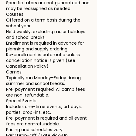
Specific tutors are not guaranteed and
may be reassigned as needed.
Courses
Offered on a term basis during the
school year.
Held weekly, excluding major holidays
and school breaks.
Enrollment is required in advance for
planning and supply ordering.
Re-enrollment is automatic unless
cancellation notice is given (see
Cancellation Policy).
Camps
Typically run Monday–Friday during
summer and school breaks.
Pre-payment required. All camp fees
are non-refundable.
Special Events
Includes one-time events, art days,
parties, drop-ins, etc.
Pre-payment is required and all event
fees are non-refundable.
Pricing and schedules vary.
Early Drop-Off / Late Pick-Up