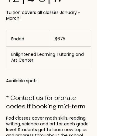
Tuition covers all classes January -
March!
675
US
Ended
E
$675
dollars
n
d
Enlightened Learning Tutoring and
e
Art Center
d
Available spots
* Contact us for prorate
codes if booking mid-term
Pod classes cover math skills, reading,
writing, science and art for each grade
level. Students get to learn new topics
and progress throughout the school