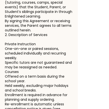
(tutoring, courses, camps, special
events) that the Student, Parent, or
Student’s siblings participate in through
Enlightened Learning.
By signing this Agreement or receiving
services, the Parent agrees to all terms
outlined herein.
2. Description of Services
Private Instruction
One-on-one or paired sessions,
scheduled individually and recurring
weekly.
Specific tutors are not guaranteed and
may be reassigned as needed.
Courses
Offered on a term basis during the
school year.
Held weekly, excluding major holidays
and school breaks.
Enrollment is required in advance for
planning and supply ordering.
Re-enrollment is automatic unless
cancellation notice is given (see