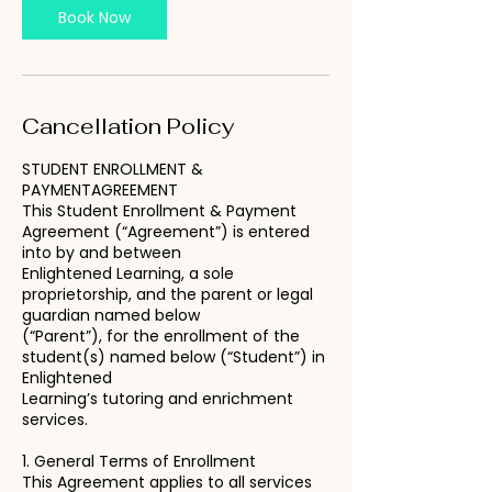
Book Now
Cancellation Policy
STUDENT ENROLLMENT &
PAYMENTAGREEMENT
This Student Enrollment & Payment
Agreement (“Agreement”) is entered
into by and between
Enlightened Learning, a sole
proprietorship, and the parent or legal
guardian named below
(“Parent”), for the enrollment of the
student(s) named below (“Student”) in
Enlightened
Learning’s tutoring and enrichment
services.
1. General Terms of Enrollment
This Agreement applies to all services