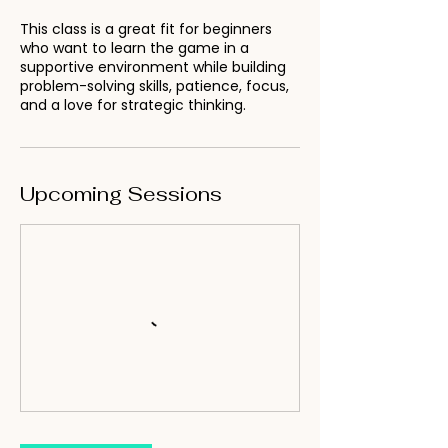
This class is a great fit for beginners
who want to learn the game in a
supportive environment while building
problem-solving skills, patience, focus,
and a love for strategic thinking.
Upcoming Sessions