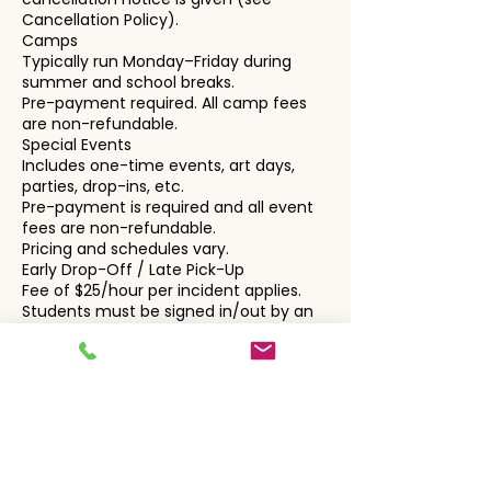
Cancellation Policy).
Camps
Typically run Monday–Friday during
summer and school breaks.
Pre-payment required. All camp fees
are non-refundable.
Special Events
Includes one-time events, art days,
parties, drop-ins, etc.
Pre-payment is required and all event
fees are non-refundable.
Pricing and schedules vary.
Early Drop-Off / Late Pick-Up
Fee of $25/hour per incident applies.
Students must be signed in/out by an
authorized adult. Enlightened Learning
is not responsible outside of scheduled
program times.
3. Fees & Cancellation Policy
General Billing
All charges are automatically billed to
the card on file, unless alternate