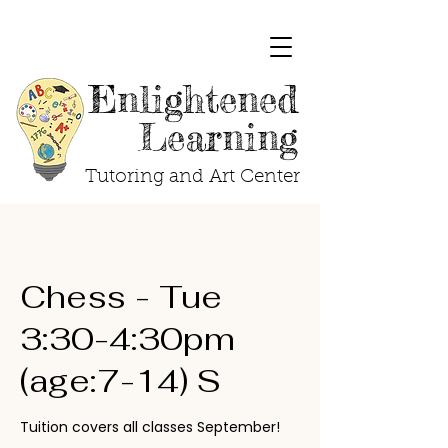
Enlightened
Learning
Tutoring and Art Center
Chess - Tue
3:30-4:30pm
(age:7-14) S
Tuition covers all classes September!