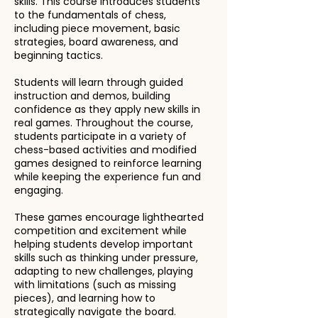
skills. This course introduces students
to the fundamentals of chess,
including piece movement, basic
strategies, board awareness, and
beginning tactics.
Students will learn through guided
instruction and demos, building
confidence as they apply new skills in
real games. Throughout the course,
students participate in a variety of
chess-based activities and modified
games designed to reinforce learning
while keeping the experience fun and
engaging.
These games encourage lighthearted
competition and excitement while
helping students develop important
skills such as thinking under pressure,
adapting to new challenges, playing
with limitations (such as missing
pieces), and learning how to
strategically navigate the board.