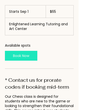
65
US
Starts Sep 1
S
$65
dollars
t
a
Enlightened Learning Tutoring and
r
Art Center
t
s
S
e
Available spots
p
1
Book Now
* Contact us for prorate
codes if booking mid-term
Our Chess class is designed for
students who are new to the game or
looking to strengthen their foundational