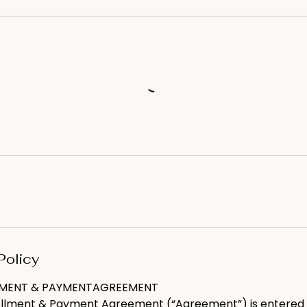
Policy
LMENT & PAYMENTAGREEMENT
ollment & Payment Agreement (“Agreement”) is entered 