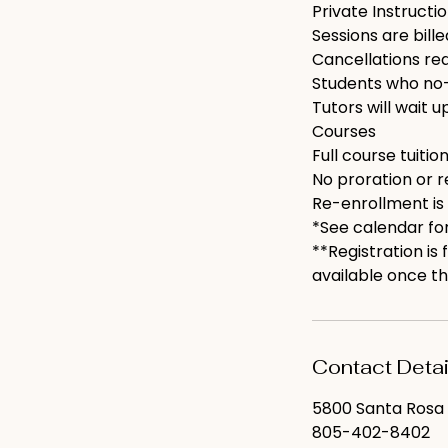
Private Instructi
Sessions are bill
Cancellations requ
Students who no-
Tutors will wait u
Courses
Full course tuition
No proration or r
Re-enrollment is
*See calendar for
**Registration is
available once th
Contact Detai
5800 Santa Rosa 
805-402-8402