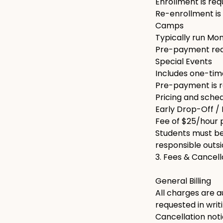
Enrollment is req
Re-enrollment is 
Camps
Typically run Mo
Pre-payment requ
Special Events
Includes one-time
Pre-payment is r
Pricing and sched
Early Drop-Off /
Fee of $25/hour p
Students must be 
responsible outs
3. Fees & Cancell
General Billing
All charges are a
requested in writi
Cancellation not