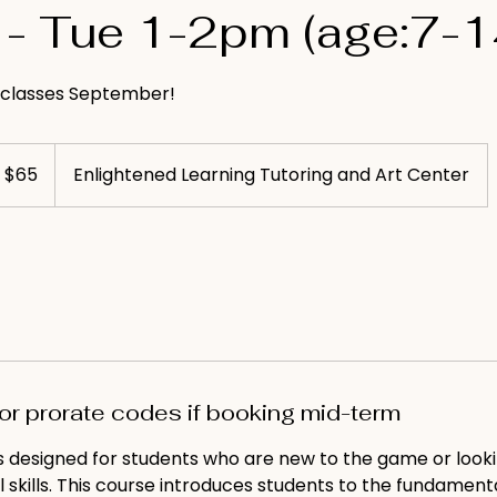
- Tue 1-2pm (age:7-1
l classes September!
S
$65
Enlightened Learning Tutoring and Art Center
llars
for prorate codes if booking mid-term
is designed for students who are new to the game or look
l skills. This course introduces students to the fundamenta