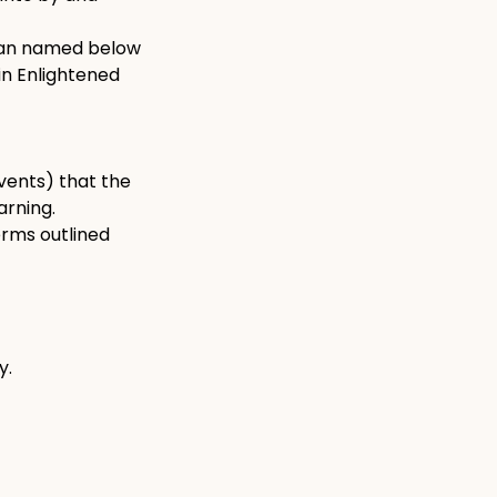
dian named below
in Enlightened
events) that the
arning.
erms outlined
y.