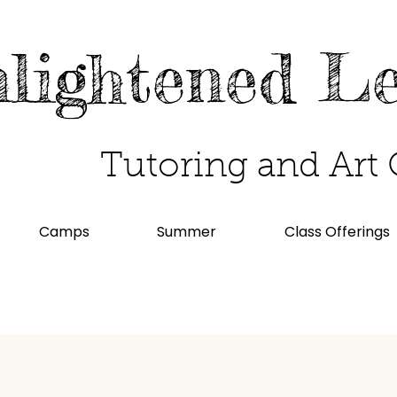
lightened L
Tutoring and Art 
Camps
Summer
Class Offerings