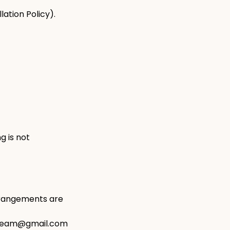
ation Policy).
g is not
arrangements are
ngteam@gmail.com