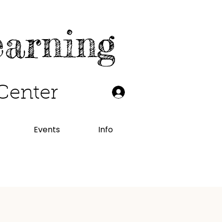
earning
Center
Events
Info