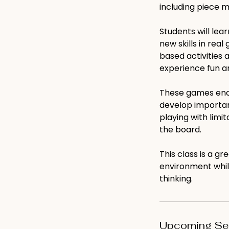
including piece 
Students will lea
new skills in rea
based activities 
experience fun a
These games enco
develop important
playing with limi
the board.
This class is a g
environment while
thinking.
Upcoming Se