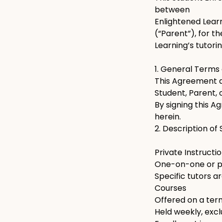
between
Enlightened Learn
(“Parent”), for t
Learning’s tutori
1. General Terms
This Agreement ap
Student, Parent, 
By signing this A
herein.
2. Description of
Private Instructi
One-on-one or pai
Specific tutors 
Courses
Offered on a term
Held weekly, excl