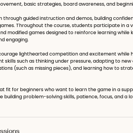
movement, basic strategies, board awareness, and beginni
rn through guided instruction and demos, building confide
l games. Throughout the course, students participate in a 
and modified games designed to reinforce learning while 
nd engaging.
urage lighthearted competition and excitement while h
 skills such as thinking under pressure, adapting to new
tations (such as missing pieces), and learning how to strat
reat fit for beginners who want to learn the game in a supp
 building problem-solving skills, patience, focus, and a lo
ssions