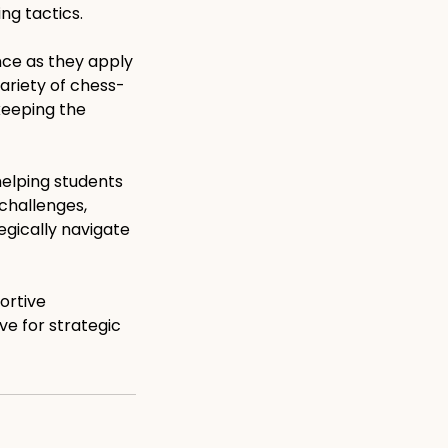
ng tactics.
nce as they apply
variety of chess-
keeping the
elping students
 challenges,
egically navigate
ortive
ve for strategic