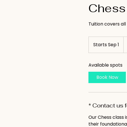
Chess 
Tuition covers al
65
U
Starts Sep 1
S
do
t
a
Available spots
r
t
Book Now
s
S
e
p
* Contact us 
1
Our Chess class 
their foundationa