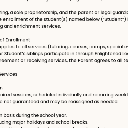
ing, a sole proprietorship, and the parent or legal guar
he enrollment of the student(s) named below (“Student”) 
ng and enrichment services.
 of Enrollment
plies to all services (tutoring, courses, camps, special 
or Student’s siblings participate in through Enlightened Le
greement or receiving services, the Parent agrees to all t
 Services
on
red sessions, scheduled individually and recurring weekl
are not guaranteed and may be reassigned as needed.
 basis during the school year.
uding major holidays and school breaks.