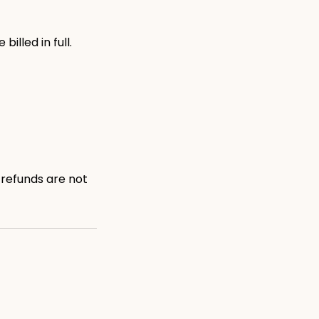
illed in full.
 refunds are not