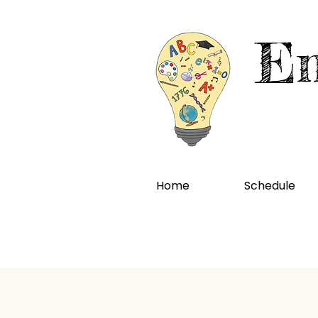
En
Home
Schedule