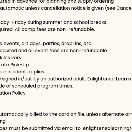
uired in advance for planning and supply ordering.
automatic unless cancellation notice is given (see Cancell
nday–Friday during summer and school breaks.
ired. All camp fees are non-refundable.
 events, art days, parties, drop-ins, etc.
equired and all event fees are non-refundable.
ules vary.
 Late Pick-Up
er incident applies.
signed in/out by an authorized adult. Enlightened Learnin
ide of scheduled program times.
ation Policy
utomatically billed to the card on file, unless alternate 
ng.
ices must be submitted via email to: enlightenedlearni