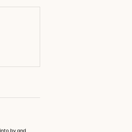
into by and