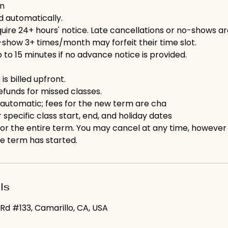
on
ed automatically.
ire 24+ hours' notice. Late cancellations or no-shows are b
show 3+ times/month may forfeit their time slot.
p to 15 minutes if no advance notice is provided.
 is billed upfront.
efunds for missed classes.
 automatic; fees for the new term are cha
 specific class start, end, and holiday dates
 for the entire term. You may cancel at any time, however
e term has started.
ls
Rd #133, Camarillo, CA, USA