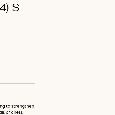
4) S
ing to strengthen
ls of chess,