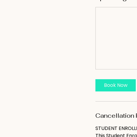
Book Now
Cancellation 
STUDENT ENROL
This Student Enr