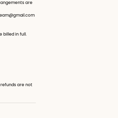
arrangements are
ngteam@gmail.com
illed in full.
 refunds are not