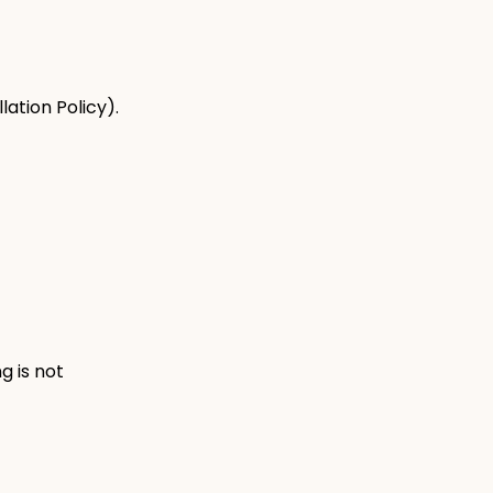
ation Policy).
g is not