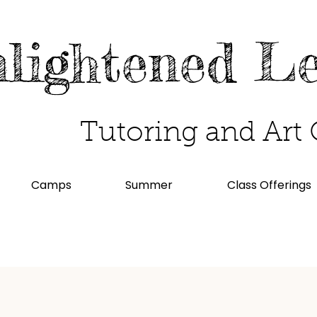
lightened L
Tutoring and Art 
Camps
Summer
Class Offerings