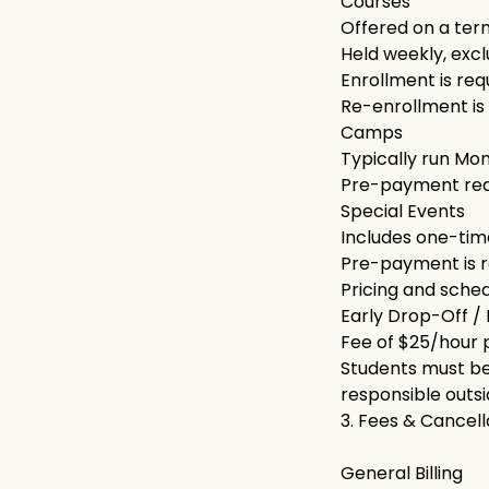
Courses
Offered on a term
Held weekly, excl
Enrollment is req
Re-enrollment is 
Camps
Typically run Mo
Pre-payment requ
Special Events
Includes one-time
Pre-payment is r
Pricing and sched
Early Drop-Off /
Fee of $25/hour p
Students must be 
responsible outs
3. Fees & Cancell
General Billing