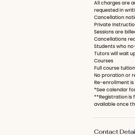
All charges are a
requested in writi
Cancellation not
Private Instructi
Sessions are bill
Cancellations requ
Students who no-
Tutors will wait u
Courses
Full course tuition
No proration or r
Re-enrollment is
*See calendar for
**Registration is
available once th
Contact Detai