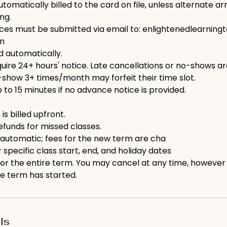
utomatically billed to the card on file, unless alternate 
ng.
ices must be submitted via email to: enlightenedlearni
on
ed automatically.
ire 24+ hours' notice. Late cancellations or no-shows are b
show 3+ times/month may forfeit their time slot.
p to 15 minutes if no advance notice is provided.
 is billed upfront.
efunds for missed classes.
 automatic; fees for the new term are cha
 specific class start, end, and holiday dates
 for the entire term. You may cancel at any time, however
e term has started.
ls