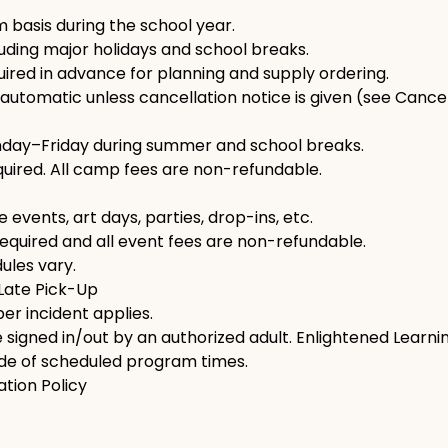
 basis during the school year.
uding major holidays and school breaks.
uired in advance for planning and supply ordering.
automatic unless cancellation notice is given (see Cancell
nday–Friday during summer and school breaks.
ired. All camp fees are non-refundable.
 events, art days, parties, drop-ins, etc.
equired and all event fees are non-refundable.
ules vary.
 Late Pick-Up
er incident applies.
signed in/out by an authorized adult. Enlightened Learnin
ide of scheduled program times.
ation Policy