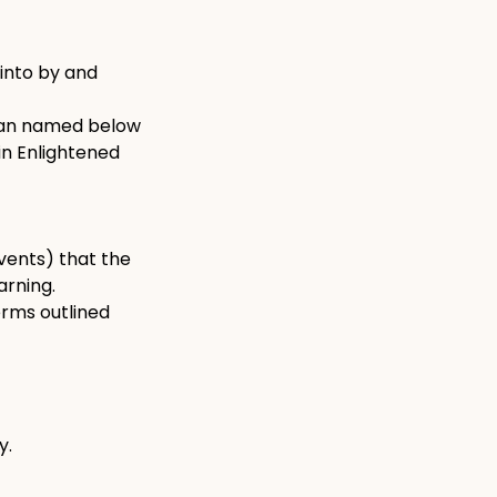
into by and
dian named below
in Enlightened
events) that the
arning.
erms outlined
y.