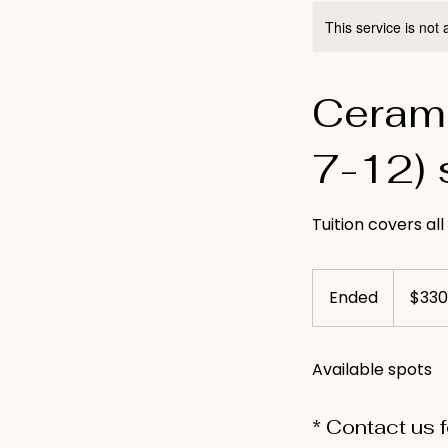
This service is not 
Cerami
7-12) 
Tuition covers all
330
US
Ended
E
$330
dollars
n
d
Available spots
e
d
* Contact us 