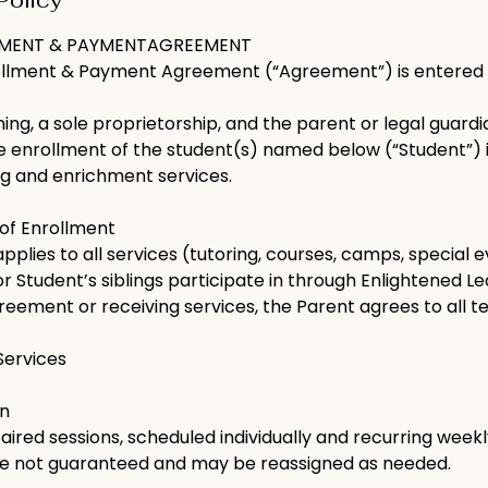
Policy
LMENT & PAYMENTAGREEMENT
ollment & Payment Agreement (“Agreement”) is entered 
ing, a sole proprietorship, and the parent or legal guar
he enrollment of the student(s) named below (“Student”) 
ng and enrichment services.
 of Enrollment
plies to all services (tutoring, courses, camps, special 
or Student’s siblings participate in through Enlightened Le
greement or receiving services, the Parent agrees to all t
 Services
on
red sessions, scheduled individually and recurring weekl
are not guaranteed and may be reassigned as needed.