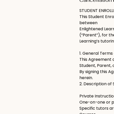
Cancellation 
STUDENT ENROL
This Student Enr
between
Enlightened Learn
(“Parent”), for t
Learning’s tutori
1. General Terms
This Agreement ap
Student, Parent, 
By signing this A
herein.
2. Description of
Private Instructi
One-on-one or pai
Specific tutors 