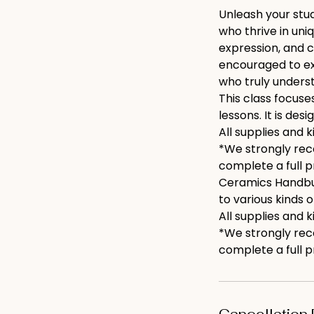
Unleash your stud
who thrive in uni
expression, and c
encouraged to exp
who truly underst
This class focuse
lessons. It is des
All supplies and k
*We strongly rec
complete a full pr
Ceramics Handbuil
to various kinds 
All supplies and k
*We strongly rec
complete a full pro