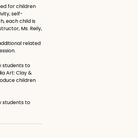
ed for children
ity, self-
, each child is
ructor, Ms. Reily,
dditional related
ession.
w students to
ia Art: Clay &
troduce children
w students to