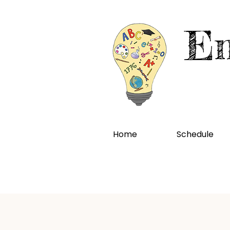
En
Home
Schedule