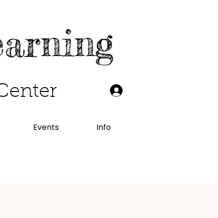
earning
Center
Events
Info