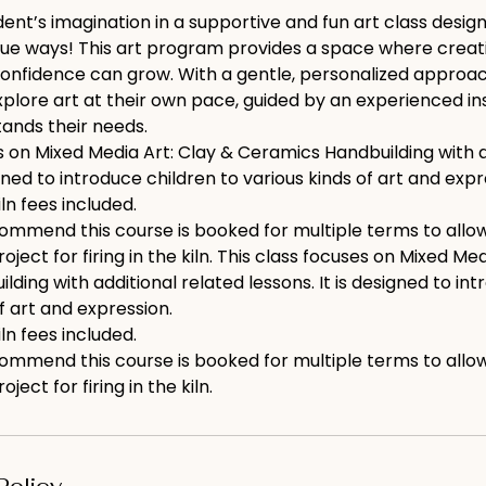
ent’s imagination in a supportive and fun art class design
que ways! This art program provides a space where creativ
onfidence can grow. With a gentle, personalized approach
lore art at their own pace, guided by an experienced inst
ands their needs.
s on Mixed Media Art: Clay & Ceramics Handbuilding with a
igned to introduce children to various kinds of art and expr
iln fees included.
ommend this course is booked for multiple terms to allo
oject for firing in the kiln. This class focuses on Mixed Med
ding with additional related lessons. It is designed to in
of art and expression.
iln fees included.
ommend this course is booked for multiple terms to allo
ject for firing in the kiln.