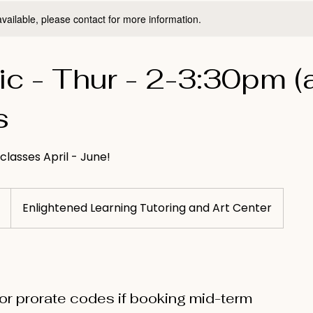
available, please contact for more information.
c - Thur - 2-3:30pm (
s
 classes April - June!
Enlightened Learning Tutoring and Art Center
for prorate codes if booking mid-term