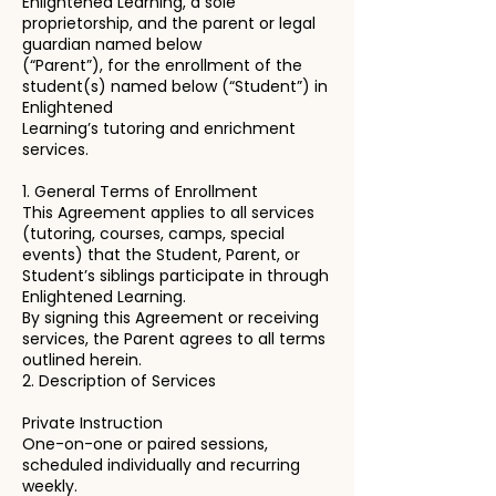
Enlightened Learning, a sole
proprietorship, and the parent or legal
guardian named below
(“Parent”), for the enrollment of the
student(s) named below (“Student”) in
Enlightened
Learning’s tutoring and enrichment
services.
1. General Terms of Enrollment
This Agreement applies to all services
(tutoring, courses, camps, special
events) that the Student, Parent, or
Student’s siblings participate in through
Enlightened Learning.
By signing this Agreement or receiving
services, the Parent agrees to all terms
outlined herein.
2. Description of Services
Private Instruction
One-on-one or paired sessions,
scheduled individually and recurring
weekly.