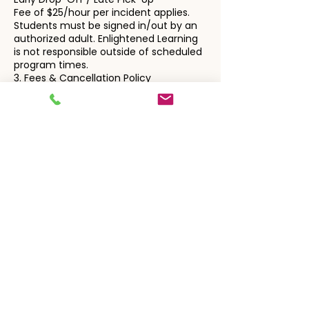
Fee of $25/hour per incident applies.
Students must be signed in/out by an
authorized adult. Enlightened Learning
is not responsible outside of scheduled
program times.
3. Fees & Cancellation Policy
General Billing
All charges are automatically billed to
the card on file, unless alternate
arrangements are requested in writing.
Cancellation notices must be
submitted via email to:
enlightenedlearningteam@gmail.com
Private Instruction
Sessions are billed automatically.
Cancellations require 24+ hours' notice.
Late cancellations or no-shows are
billed in full.
Students who no-show 3+
times/month may forfeit their time
slot.
Tutors will wait up to 15 minutes if no