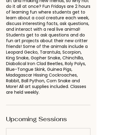
art and making new friends, so why not
do it all at once? Fun Fridays are 2 hours
of learning fun where students get to
learn about a cool creature each week,
discuss interesting facts, ask questions,
and interact with a real live animal!
Students get to ask questions and do
fun art projects about their new critter
friends! Some of the animals include a
Leopard Gecko, Tarantula, Scorpion,
King Snake, Gopher Snake, Chinchilla,
Diabolical Iron Clad Beetles, Roly Polys,
Blue-Tongue Skink, Guinea Pigs,
Madagascar Hissing Cockroaches,
Rabbit, Ball Python, Corn Snake and
More! All art supplies included. Classes
are held weekly.
Upcoming Sessions