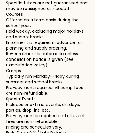
Specific tutors are not guaranteed and
may be reassigned as needed.
Courses
Offered on a term basis during the
school year.
Held weekly, excluding major holidays
and school breaks.
Enrollment is required in advance for
planning and supply ordering.
Re-enrollment is automatic unless
cancellation notice is given (see
Cancellation Policy).
Camps
Typically run Monday–Friday during
summer and school breaks.
Pre-payment required. All camp fees
are non-refundable.
Special Events
Includes one-time events, art days,
parties, drop-ins, etc.
Pre-payment is required and all event
fees are non-refundable.
Pricing and schedules vary.
Early Drop-Off / Late Pick-Up