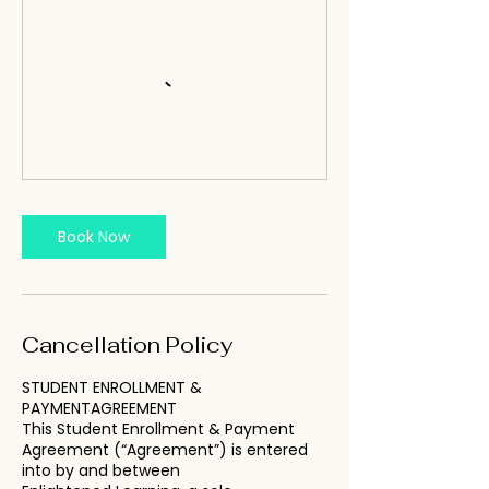
Book Now
Cancellation Policy
STUDENT ENROLLMENT &
PAYMENTAGREEMENT
This Student Enrollment & Payment
Agreement (“Agreement”) is entered
into by and between