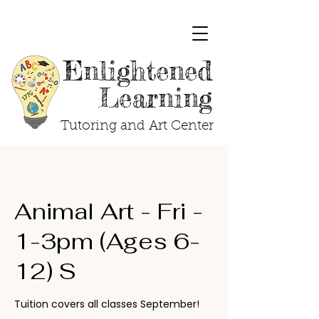
Enlightened
Learning
Tutoring and Art Center
Animal Art - Fri -
1-3pm (Ages 6-
12) S
Tuition covers all classes September!