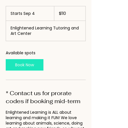
110
US
Starts Sep 4
S
$110
dollars
t
a
Enlightened Learning Tutoring and
r
Art Center
t
s
S
e
Available spots
p
4
Book Now
* Contact us for prorate
codes if booking mid-term
Enlightened Learning is ALL about
learning and making it FUN! We love
learning about animals, science, doing