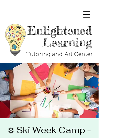
Enlightened
Learning
Tutoring and Art Center
❄️ Ski Week Camp -