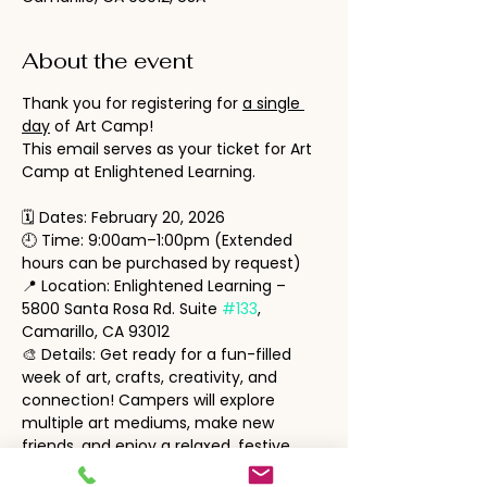
About the event
Thank you for registering for 
a single 
day
 of Art Camp!
This email serves as your ticket for Art 
Camp at Enlightened Learning.
🗓 Dates: February 20, 2026
🕘 Time: 9:00am–1:00pm (Extended 
hours can be purchased by request)
📍 Location: Enlightened Learning – 
5800 Santa Rosa Rd. Suite 
#133
, 
Camarillo, CA 93012
🎨 Details: Get ready for a fun-filled 
week of art, crafts, creativity, and 
connection! Campers will explore 
multiple art mediums, make new 
friends, and enjoy a relaxed, festive 
atmosphere.