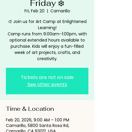
Friday ❄️
Fri, Feb 20
  |  
Camarillo
🎨 Join us for Art Camp at Enlightened
Learning!
Camp runs from 9:00am–1:00pm, with
optional extended hours available to
purchase. Kids will enjoy a fun-filled
week of art projects, crafts, and
creativity.
Tickets are not on sale
See other events
Time & Location
Feb 20, 2026, 9:00 AM – 1:00 PM
Camarillo, 5800 Santa Rosa Rd,
Camarillo, CA 93012, USA