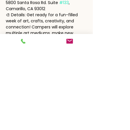
5800 Santa Rosa Rd. Suite 
#133
, 
Camarillo, CA 93012
🎨 Details: Get ready for a fun-filled 
week of art, crafts, creativity, and 
connection! Campers will explore 
multiple art mediums, make new 
friends, and enjoy a relaxed, festive 
atmosphere.
🔒 Tickets are non-refundable.
Show More
Share this event