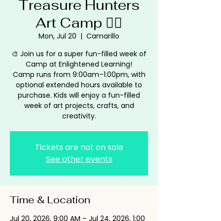
Treasure Hunters
Art Camp 🏴‍☠️
Mon, Jul 20
  |  
Camarillo
🎨 Join us for a super fun-filled week of
Camp at Enlightened Learning!
Camp runs from 9:00am–1:00pm, with
optional extended hours available to
purchase. Kids will enjoy a fun-filled
week of art projects, crafts, and
creativity.
Tickets are not on sale
See other events
Time & Location
Jul 20, 2026, 9:00 AM – Jul 24, 2026, 1:00