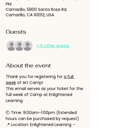
PM
Camarillo, 5800 Santa Rosa Rd,
Camarillo, CA 93012, USA
Guests
+ 6 other guests
About the event
Thank you for registering for 
a full 
week
 of Art Camp!
This email serves as your ticket for the 
full week of Camp at Enlightened 
Learning.
🕘 Time: 9:00am–1:00pm (Extended 
hours can be purchased by request)
📍 Location: Enlightened Learning – 