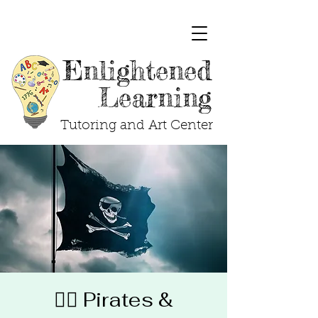
Enlightened
Learning
Tutoring and Art Center
🏴‍☠️ Pirates &