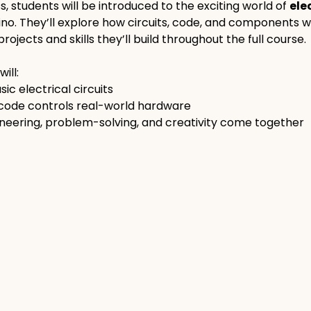
ss, students will be introduced to the exciting world of 
ele
ino. They’ll explore how circuits, code, and components w
rojects and skills they’ll build throughout the full course.
ill:
ic electrical circuits
 code controls real-world hardware
neering, problem-solving, and creativity come together