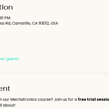
tion
:00 PM
sa Rd, Camarillo, CA 93012, USA
ther guests
ent
in our Mechatronics course? Join us for a 
free trial sessi
ll about!