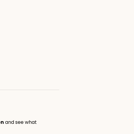
on
 and see what 