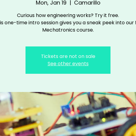
Mon, Jan 19
  |  
Camarillo
Curious how engineering works? Try it free.
is one-time intro session gives you a sneak peek into our f
Mechatronics course.
Tickets are not on sale
See other events