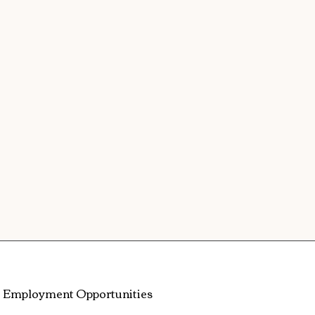
Employment Opportunities