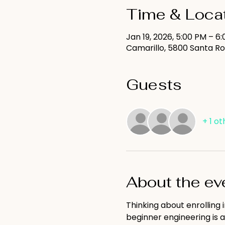
Time & Loca
Jan 19, 2026, 5:00 PM – 6
Camarillo, 5800 Santa Ro
Guests
+ 1 o
About the ev
Thinking about enrolling 
beginner engineering is a