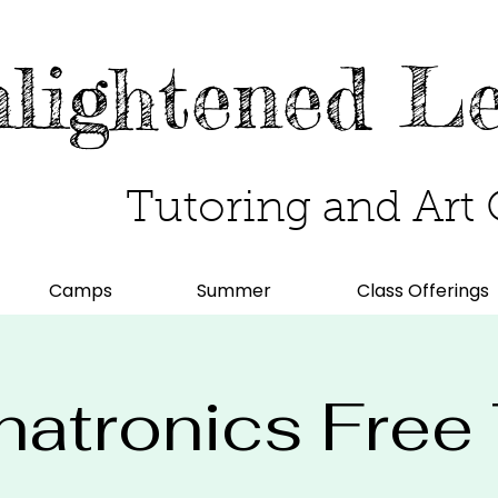
lightened L
Tutoring and Art 
Camps
Summer
Class Offerings
atronics Free T