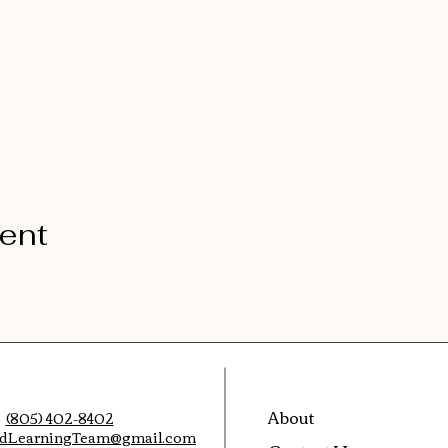
vent
About
(805) 402-8402
edLearningTeam@gmail.com