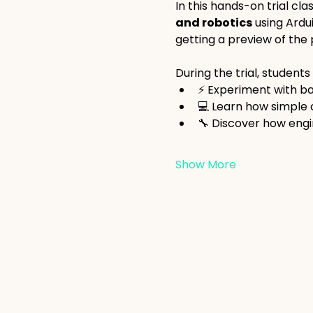
In this hands-on trial cla
and robotics
 using Ardu
getting a preview of the p
During the trial, students w
⚡ Experiment with bas
💻 Learn how simple
🔧 Discover how engi
Show More