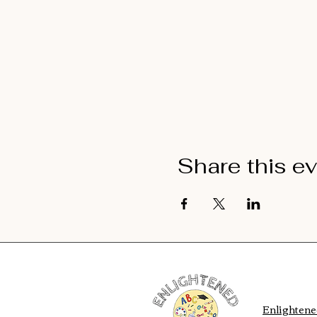
Share this e
Enlighten