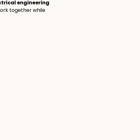
ctrical engineering 
ork together while 