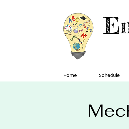
En
Home
Schedule
Mech