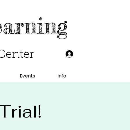
earning
Center
Events
Info
rial!