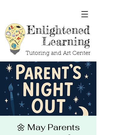
Enlightened
Learning
Tutoring and Art Center
🌼 May Parents