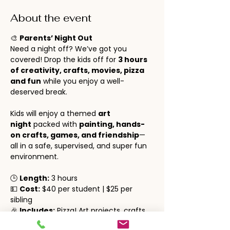
About the event
🎨 
Parents’ Night Out
Need a night off? We’ve got you 
covered! Drop the kids off for 
3 hours 
of creativity, crafts, movies, pizza 
and fun
 while you enjoy a well-
deserved break.
Kids will enjoy a themed 
art 
night
 packed with 
painting, hands-
on crafts, games, and friendship
—
all in a safe, supervised, and super fun 
environment.
🕒 
Length:
 3 hours
💵 
Cost:
 $40 per student | $25 per 
sibling
🎉 
Includes:
 Pizza! Art projects, crafts, 
social time, movies and lots of fun!