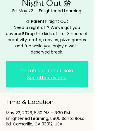
Night Out 🌼
Fri, May 22
  |  
Enlightened Learning
🎨 Parents’ Night Out
Need a night off? We’ve got you
covered! Drop the kids off for 3 hours of
creativity, crafts, movies, pizza games
and fun while you enjoy a well-
deserved break.
Tickets are not on sale
See other events
Time & Location
May 22, 2026, 5:30 PM – 8:30 PM
Enlightened Learning, 5800 Santa Rosa
Rd, Camarillo, CA 93012, USA