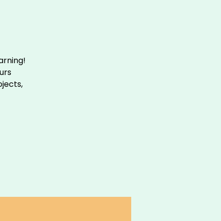
arning!
urs
ojects,