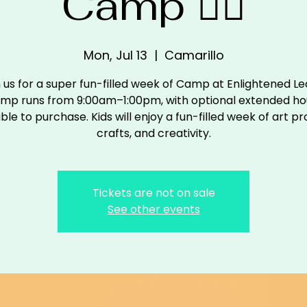
Camp 🧙‍♀️
Mon, Jul 13
  |  
Camarillo
n us for a super fun-filled week of Camp at Enlightened Le
mp runs from 9:00am–1:00pm, with optional extended ho
ble to purchase. Kids will enjoy a fun-filled week of art pr
crafts, and creativity.
Tickets are not on sale
See other events