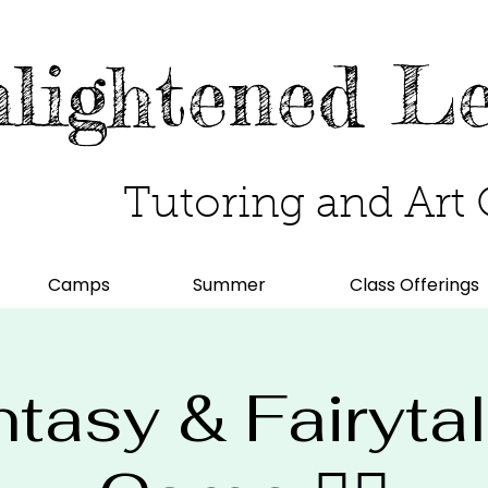
lightened L
Tutoring and Art 
Camps
Summer
Class Offerings
Fantasy & Fairyta