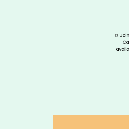
🎨 Joi
Ca
availa