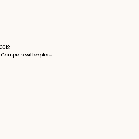
93012
! Campers will explore 