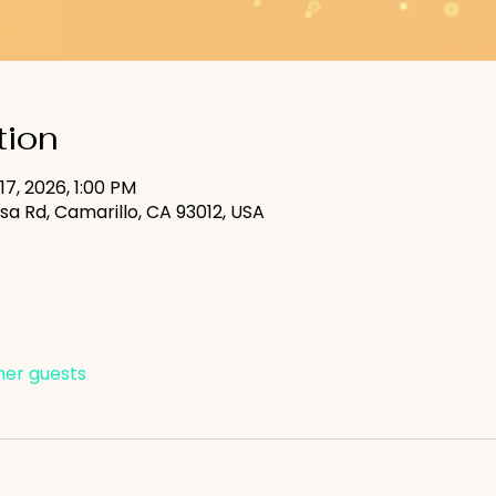
tion
 17, 2026, 1:00 PM
sa Rd, Camarillo, CA 93012, USA
ther guests