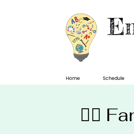
En
Home
Schedule
🧙‍♀️ 