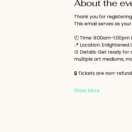
About the ev
Thank you for registering
This email serves as your
🕘 Time: 9:00am–1:00pm 
📍 Location: Enlightened 
🎨 Details: Get ready for 
multiple art mediums, ma
🔒 Tickets are non-refund
Show More