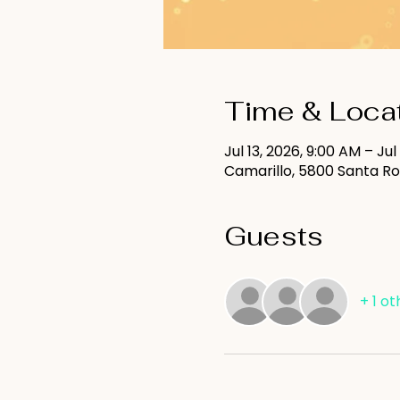
Time & Loca
Jul 13, 2026, 9:00 AM – Jul
Camarillo, 5800 Santa Ro
Guests
+ 1 o