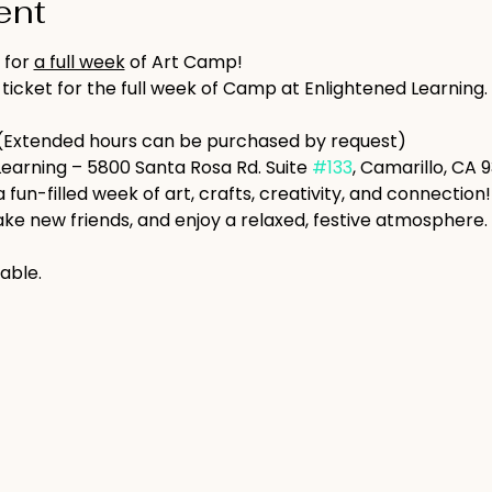
ent
 for 
a full week
 of Art Camp!
 ticket for the full week of Camp at Enlightened Learning.
(Extended hours can be purchased by request)
Learning – 5800 Santa Rosa Rd. Suite 
#133
, Camarillo, CA 
a fun-filled week of art, crafts, creativity, and connection
ke new friends, and enjoy a relaxed, festive atmosphere.
able.