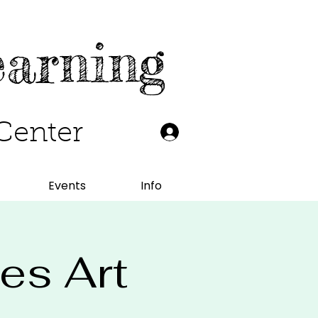
earning
Center
Events
Info
les Art