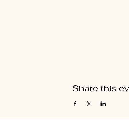
Share this e