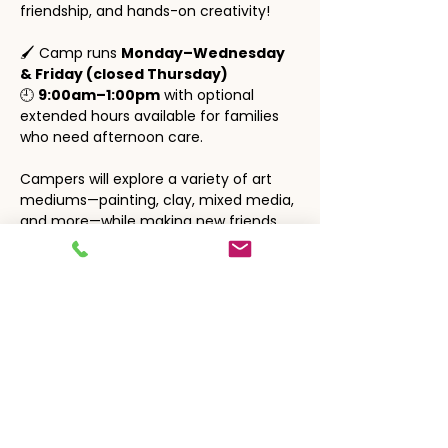
friendship, and hands-on creativity!
🖌️ Camp runs 
Monday–Wednesday 
& Friday (closed Thursday)
🕘 
9:00am–1:00pm
 with optional 
extended hours available for families 
who need afternoon care.
Campers will explore a variety of art 
mediums—painting, clay, mixed media, 
and more—while making new friends 
and enjoying a relaxed, festive 
atmosphere.
🎨 Perfect for young artists who love to 
create, explore, and express 
themselves!
Show More