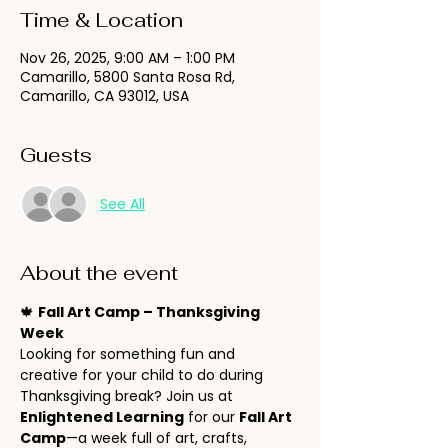
Time & Location
Nov 26, 2025, 9:00 AM – 1:00 PM
Camarillo, 5800 Santa Rosa Rd,
Camarillo, CA 93012, USA
Guests
See All
About the event
🍁 
Fall Art Camp – Thanksgiving 
Week
Looking for something fun and 
creative for your child to do during 
Thanksgiving break? Join us at 
Enlightened Learning
 for our 
Fall Art 
Camp
—a week full of art, crafts, 