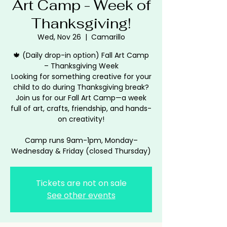
Art Camp - Week of
Thanksgiving!
Wed, Nov 26
  |  
Camarillo
🍁 (Daily drop-in option) Fall Art Camp
– Thanksgiving Week
Looking for something creative for your
child to do during Thanksgiving break?
Join us for our Fall Art Camp—a week
full of art, crafts, friendship, and hands-
on creativity!
Camp runs 9am-1pm, Monday–
Wednesday & Friday (closed Thursday)
Tickets are not on sale
See other events