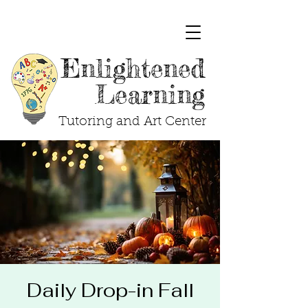
Enlightened
Learning
Tutoring and Art Center
Daily Drop-in Fall